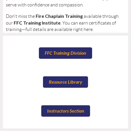
serve with confidence and compassion.
Fire Chaplain Training
Don't miss the
available through
FFC Training Institute
our
. You can earn certificates of
training—full details are available right here.
FFC Training Division
Resource Library
Instructors Section