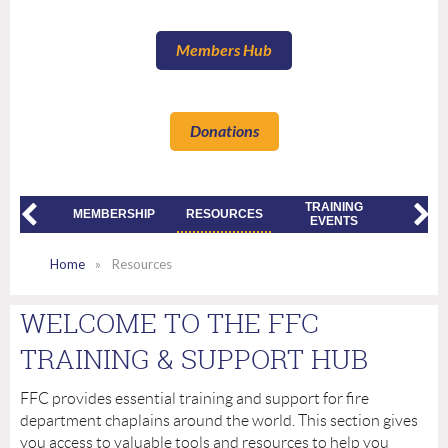
Members Hub
Donations
TRAINING
2026
UT US
MEMBERSHIP
RESOURCES
EVENTS
CONFE
Home
Resources
WELCOME TO THE FFC
TRAINING & SUPPORT HUB
FFC provides essential training and support for fire
department chaplains around the world. This section gives
you access to valuable tools and resources to help you