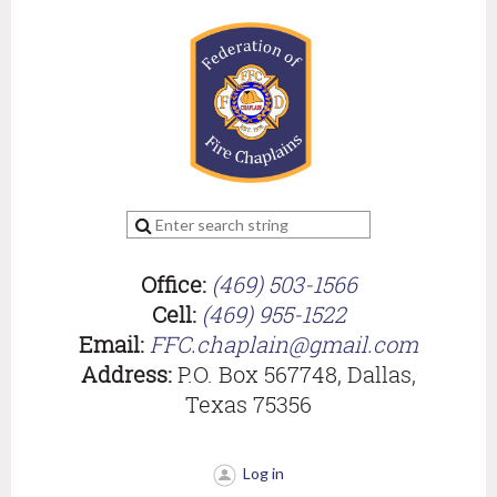
Office:
(469) 503-1566
Cell:
(469) 955-1522
Email:
FFC.chaplain@gmail.com
Address:
P.O. Box 567748, Dallas,
Texas 75356
Log in