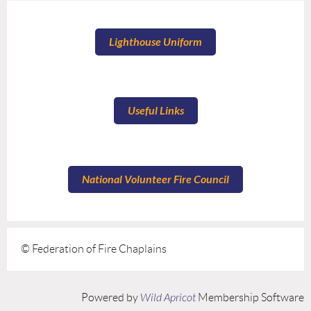
Lighthouse Uniform
Useful Links
National Volunteer Fire Council
© Federation of Fire Chaplains
Powered by
Wild Apricot
Membership Software