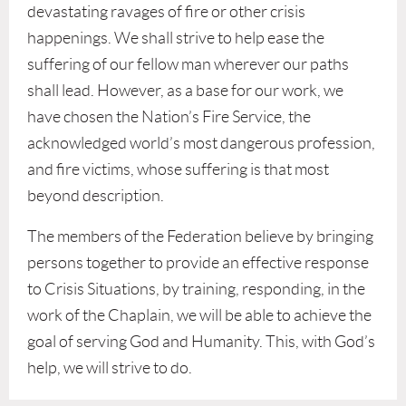
devastating ravages of fire or other crisis
happenings. We shall strive to help ease the
suffering of our fellow man wherever our paths
shall lead. However, as a base for our work, we
have chosen the Nation’s Fire Service, the
acknowledged world’s most dangerous profession,
and fire victims, whose suffering is that most
beyond description.
The members of the Federation believe by bringing
persons together to provide an effective response
to Crisis Situations, by training, responding, in the
work of the Chaplain, we will be able to achieve the
goal of serving God and Humanity. This, with God’s
help, we will strive to do.