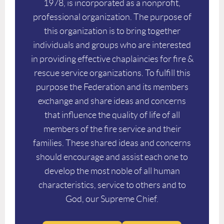
1978, is incorporated as a nonprofit,
professional organization. The purpose of
this organization is to bring together
individuals and groups who are interested
in providing effective chaplaincies for fire &
rescue service organizations. To fulfill this
purpose the Federation and its members
exchange and share ideas and concerns
that influence the quality of life of all
members of the fire service and their
families. These shared ideas and concerns
should encourage and assist each one to
develop the most noble of all human
characteristics, service to others and to
God, our Supreme Chief.