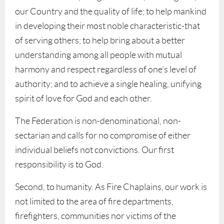
our Country and the quality of life; to help mankind
in developing their most noble characteristic-that
of serving others; to help bring about a better
understanding among all people with mutual
harmony and respect regardless of one’s level of
authority; and to achieve a single healing, unifying
spirit of love for God and each other.
The Federation is non-denominational, non-
sectarian and calls for no compromise of either
individual beliefs not convictions. Our first
responsibility is to God.
Second, to humanity. As Fire Chaplains, our work is
not limited to the area of fire departments,
firefighters, communities nor victims of the