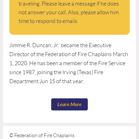
traveling. Please leave a message if he does
not answer your call. Also, please allow him
time to respond to emails.
Jimmie R. Duncan, Jr. became the Executive
Director of the Federation of Fire Chaplains March
1, 2020. He has been a member of the Fire Service
since 1987, joining the Irving (Texas) Fire
Department Jun 15 of that year.
Learn More
© Federation of Fire Chaplains