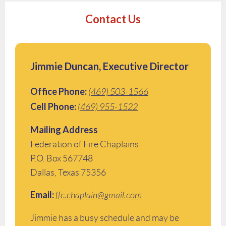
Contact Us
Jimmie Duncan, Executive Director
Office Phone:
(469) 503-1566
Cell Phone:
(469) 955-1522
Mailing Address
Federation of Fire Chaplains
P.O. Box 567748
Dallas, Texas 75356
Email:
ffc.chaplain@gmail.com
Jimmie has a busy schedule and may be