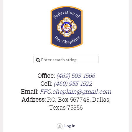
Office:
(469) 503-1566
Cell:
(469) 955-1522
Email:
FFC.chaplain@gmail.com
Address:
P.O. Box 567748, Dallas,
Texas 75356
Log in