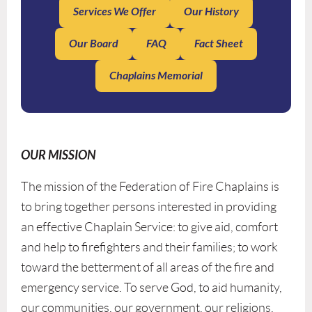
Services We Offer
Our History
Our Board
FAQ
Fact Sheet
Chaplains Memorial
OUR MISSION
The mission of the Federation of Fire Chaplains is
to bring together persons interested in providing
an effective Chaplain Service: to give aid, comfort
and help to firefighters and their families; to work
toward the betterment of all areas of the fire and
emergency service. To serve God, to aid humanity,
our communities, our government, our religions,