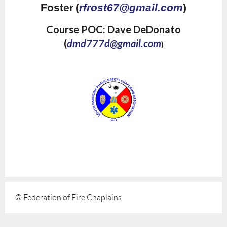
Foster
(
rfrost67@gmail.com
)
Course POC: Dave DeDonato
(
dmd777d@gmail.com
)
© Federation of Fire Chaplains