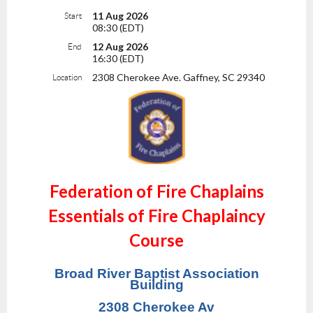
11 Aug 2026
Start
08:30 (EDT)
12 Aug 2026
End
16:30 (EDT)
2308 Cherokee Ave. Gaffney, SC 29340
Location
Federation of Fire Chaplains
Essentials of Fire Chaplaincy
Course
Broad River Baptist Association
Building
2308 Cherokee Av