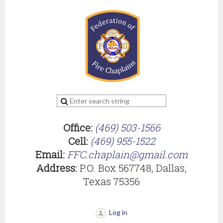
Office:
(469) 503-1566
Cell:
(469) 955-1522
Email:
FFC.chaplain@gmail.com
Address:
P.O. Box 567748, Dallas,
Texas 75356
Log in