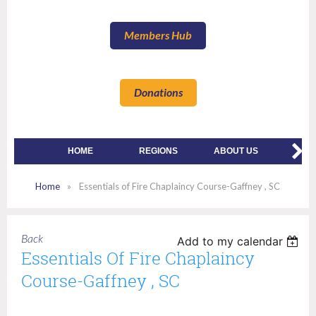
Members Hub
Donations
HOME
REGIONS
ABOUT US
MEMBE
Home
Essentials of Fire Chaplaincy Course-Gaffney , SC
Back
Add to my calendar
Essentials Of Fire Chaplaincy
Course-Gaffney , SC