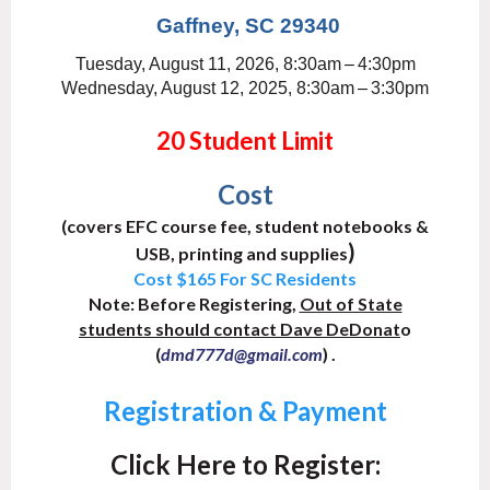
Gaffney, SC 29340
Tuesday, August 11, 2026, 8:30am
–
4:30pm
Wednesday, August 12, 2025, 8:30am
–
3:30pm
20 Student Limit
Cost
(covers EFC course fee, student notebooks &
)
USB,
printing and supplies
Cost $165 For SC Residents
Note:
Before Registering,
Out of State
students should contact
Dave DeDonat
o
(
) .
dmd777d@gmail.com
Registration & Payment
Click Here to Register: