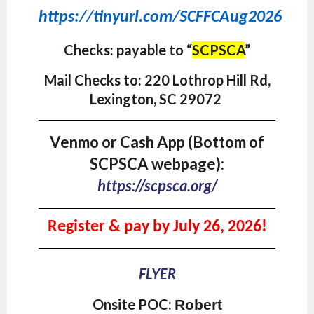
https://tinyurl.com/SCFFCAug2026
Checks: payab
le to
“
SCPSCA
”
Mail Checks to:
220 Lothrop Hill Rd,
Lexington, SC 29072
Venmo or Cash App (Bottom of
SCPSCA webpage):
https://scpsca.org/
Register & pay by July 26, 2026!
FLYER
Onsite POC:
Robert