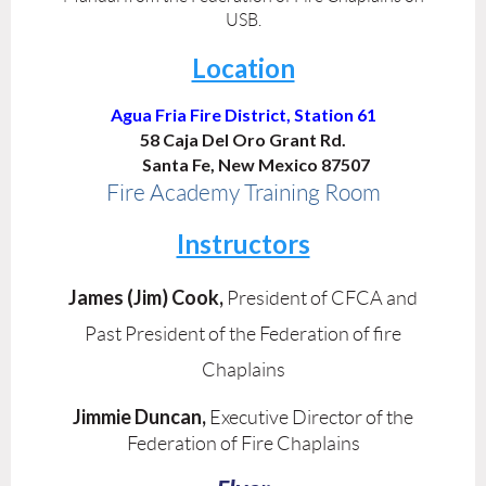
USB.
Location
Agua Fria Fire District, Station 61
58 Caja Del Oro Grant Rd.
Santa Fe, New Mexico 87507
Fire Academy Training Room
Instructors
James (Jim) Cook,
President of CFCA and
Past President of the Federation of fire
Chaplains
Jimmie Duncan,
Executive Director of the
Federation of Fire Chaplains