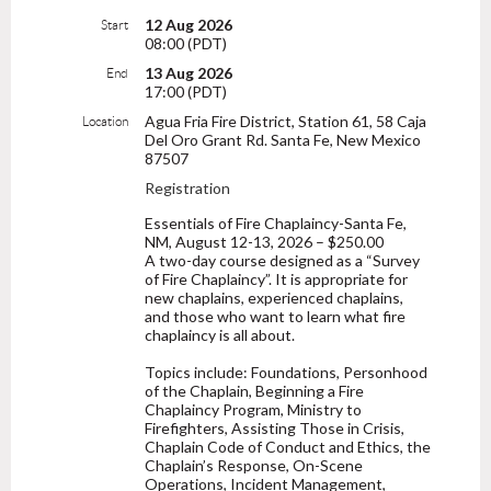
12 Aug 2026
Start
08:00 (PDT)
13 Aug 2026
End
17:00 (PDT)
Agua Fria Fire District, Station 61, 58 Caja
Location
Del Oro Grant Rd. Santa Fe, New Mexico
87507
Registration
Essentials of Fire Chaplaincy-Santa Fe,
NM, August 12-13, 2026 – $250.00
A two-day course designed as a “Survey
of Fire Chaplaincy”. It is appropriate for
new chaplains, experienced chaplains,
and those who want to learn what fire
chaplaincy is all about.
Topics include: Foundations, Personhood
of the Chaplain, Beginning a Fire
Chaplaincy Program, Ministry to
Firefighters, Assisting Those in Crisis,
Chaplain Code of Conduct and Ethics, the
Chaplain’s Response, On-Scene
Operations, Incident Management,