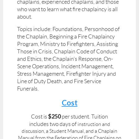
chaplains, experienced chaplains, and those
who want to learn what fire chaplaincy is all
about.
Topics include: Foundations, Personhood of
the Chaplain, Beginning a Fire Chaplaincy
Program, Ministry to Firefighters, Assisting
Those in Crisis, Chaplain Code of Conduct
and Ethics, the Chaplain’s Response, On-
Scene Operations, Incident Management,
Stress Management, Firefighter Injury and
Line of Duty Death, and Fire Service
Funerals.
Cost
$250
Cost is
per student. Tuition
includes
two days of
instruction and
discussion, a Student Manual, and a Chaplain
Manual from the Federation of
Fire Chaplains on