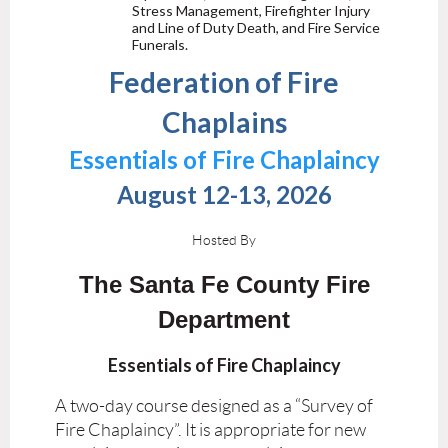
Stress Management, Firefighter Injury
and Line of Duty Death, and Fire Service
Funerals.
Federation of Fire
Chaplains
Essentials of Fire Chaplaincy
August 12-13, 2026
Hosted By
The Santa Fe County Fire
Department
Essentials of Fire Chaplaincy
A two-day course designed as a “Survey of
Fire Chaplaincy”. It is appropriate for new