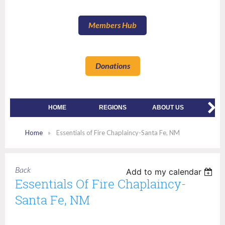
Members Hub
Donations
HOME
REGIONS
ABOUT US
MEMBE
Home
Essentials of Fire Chaplaincy-Santa Fe, NM
Back
Add to my calendar
Essentials Of Fire Chaplaincy-
Santa Fe, NM