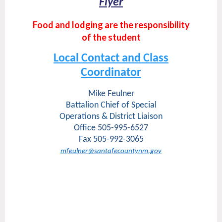
Flyer
Food and lodging are the responsibility
of the student
Local Contact and Class
Coordinator
Mike Feulner
Battalion Chief of Special
Operations & District Liaison
Office 505-995-6527
Fax 505-992-3065
mfeulner@santafecountynm.gov