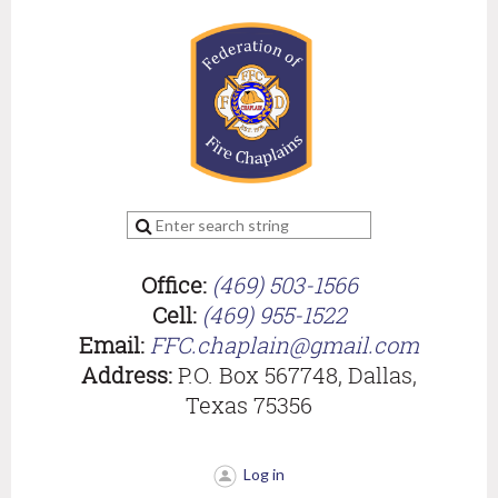
Office:
(469) 503-1566
Cell:
(469) 955-1522
Email:
FFC.chaplain@gmail.com
Address:
P.O. Box 567748, Dallas,
Texas 75356
Log in