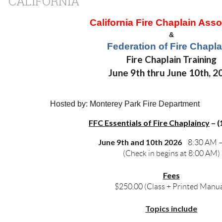
CALIFORNIA
California Fire Chaplain Asso
&
Federation of Fire Chapla
Fire Chaplain Training
June 9th thru June 10th, 2
Hosted by: Monterey Park Fire Department
FFC Essentials of Fire Chaplaincy
–
(
June 9th and 10th 2026
8:30 AM 
(Check in begins at 8:00 AM)
Fees
$250.00 (Class + Printed Manua
Topics include