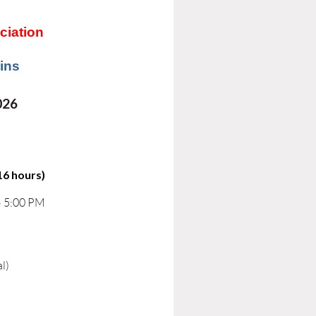
ciation
ins
026
16 hours)
– 5:00 PM
l)