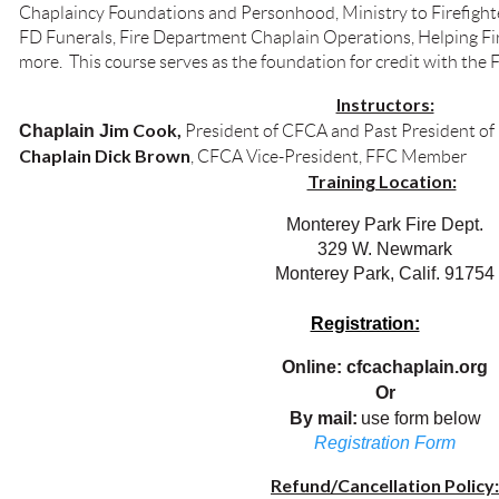
Chaplaincy Foundations and Personhood, Ministry to Firefighter
FD Funerals, Fire Department Chaplain Operations, Helping Fi
more. This course serves as the foundation for credit with the 
Instructors:
im
Cook,
Chaplain J
President of CFCA and Past President of
Chaplain Dick Brown
, CFCA Vice-President, FFC Member
Training Location:
Monterey Park Fire Dept.
329 W. Newmark
Monterey Park, Calif. 91754
Registration:
Online: cfcachaplain.org
Or
By mail:
use form below
Registration Form
Refund/Cancellation Policy: