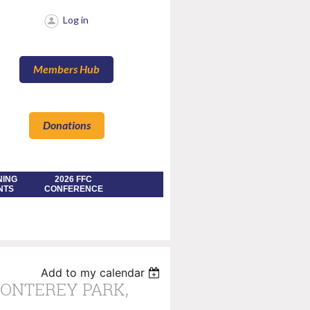
Log in
Members Hub
Donations
NING
2026 FFC
NTS
CONFERENCE
Add to my calendar
MONTEREY PARK,