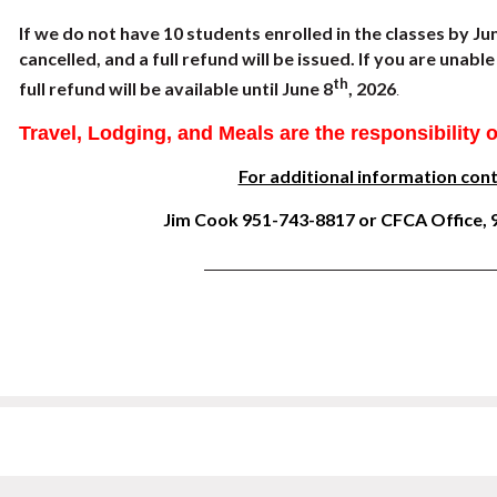
If we do not have 10 students enrolled in the classes by Ju
cancelled, and a full refund will be issued. If you are unab
th
full refund will be available until June 8
, 2026
.
Travel, Lodging, and M
eals are the responsibility 
For additional information cont
Jim Cook 951-743-8817 or CFCA Office,
__________________________________________________________________