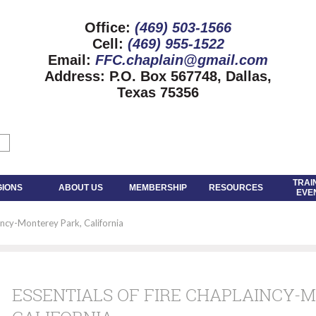
Office:
(469) 503-1566
Cell:
(469) 955-1522
Email:
FFC.chaplain@gmail.com
Address:
P.O. Box 567748, Dallas,
Texas 75356
TRAI
GIONS
ABOUT US
MEMBERSHIP
RESOURCES
EVE
aincy-Monterey Park, California
ESSENTIALS OF FIRE CHAPLAINCY-