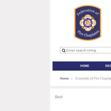
HOME
RE
Home
Essentials of Fire Chapl
Back