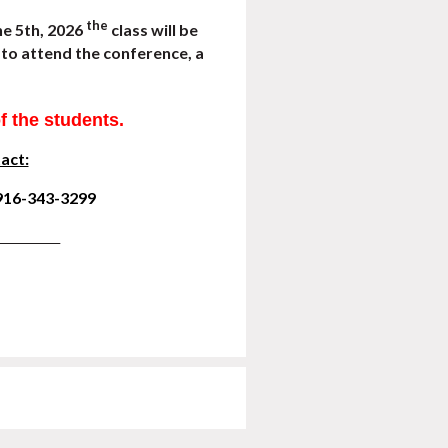
the
ne 5th, 2026
class will be
le to attend the conference,
a
of the students.
act:
 916-343-3299
_______________