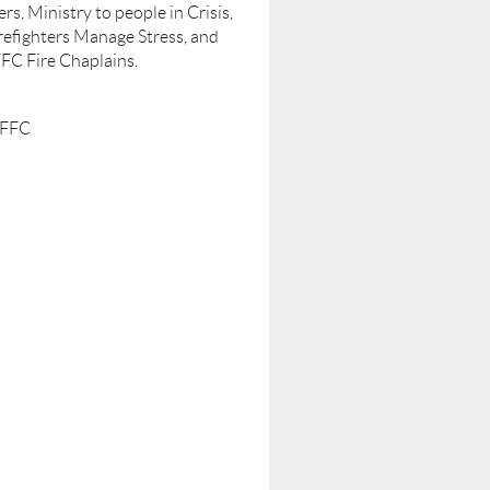
s, Ministry to people in Crisis,
refighters Manage Stress, and
FFC Fire Chaplains.
 FFC