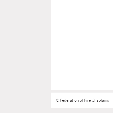
© Federation of Fire Chaplains