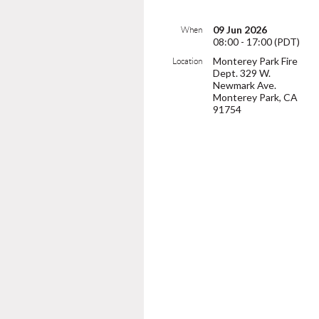
09 Jun 2026
When
08:00 - 17:00 (PDT)
Monterey Park Fire
Location
Dept. 329 W.
Newmark Ave.
Monterey Park, CA
91754