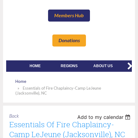
Members Hub
Donations
HOME
REGIONS
ABOUT US
MEMBE
Home
Essentials of Fire Chaplaincy-Camp LeJeune
(Jacksonville), NC
Back
Add to my calendar
Essentials Of Fire Chaplaincy-
Camp LeJeune (Jacksonville), NC