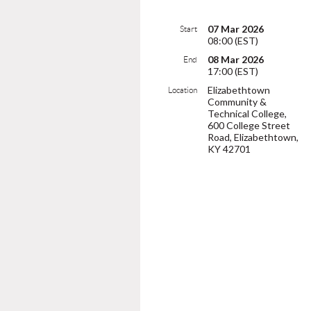
07 Mar 2026
Start
08:00 (EST)
08 Mar 2026
End
17:00 (EST)
Elizabethtown
Location
Community &
Technical College,
600 College Street
Road, Elizabethtown,
KY 42701