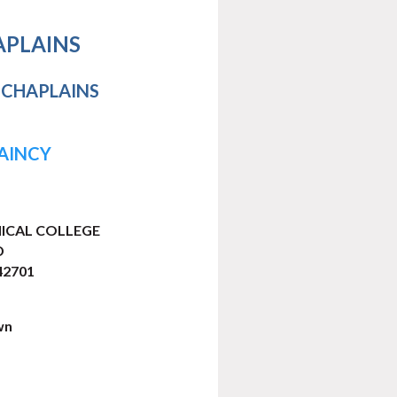
APLAINS
 CHAPLAINS
LAINCY
ICAL COLLEGE
D
2701
wn