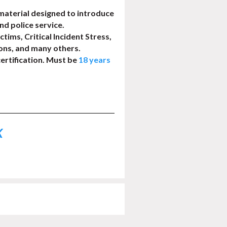
aterial designed to introduce
and police service.
ctims, Critical Incident Stress,
ons, and many others.
ertification. Must be
18 years
K