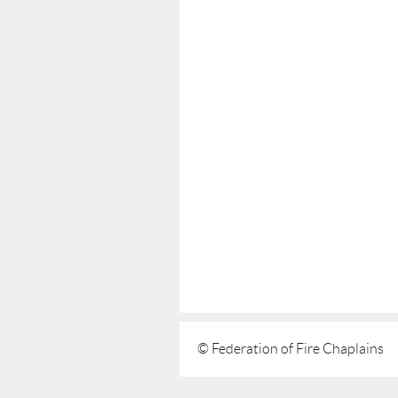
© Federation of Fire Chaplains