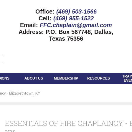
Office:
(469) 503-1566
Cell:
(469) 955-1522
Email:
FFC.chaplain@gmail.com
Address:
P.O. Box 567748, Dallas,
Texas 75356
TRAI
GIONS
ABOUT US
MEMBERSHIP
RESOURCES
EVE
incy - Elizabethtown, KY
ESSENTIALS OF FIRE CHAPLAINCY -