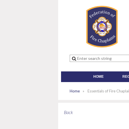
HOME
RE
Home
Essentials of Fire Chapla
Back