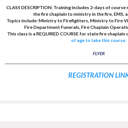
CLASS DESCRIPTION: Training includes 2-days of course m
the fire chaplain to ministry in the fire, EMS, 
Topics include: Ministry to Firefighters, Ministry to Fire Vi
Fire Department Funerals, Fire Chaplain Operati
This class is a REQUIRED COURSE for state fire chaplain c
of age to take this course.
FLYER
REGISTRATION LIN