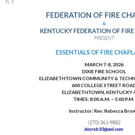
KY
FEDERATION OF FIRE CH
&
KENTUCKY FEDERATION OF FIRE
PRESENT
ESSENTIALS OF FIRE CHAP
MARCH 7-8, 2026
DIXIE FIRE SCHOOL
ELIZABETHTOWN COMMUNITY & TECHN
600 COLLEGE STREET ROA
ELIZABETHTOWN, KENTUCKY 4
TIMES: 8:00 A.M. – 5:00 P.M
.
Instructor: Rev. Rebecca Bro
(270) 361-9882
docreb10@aol.com