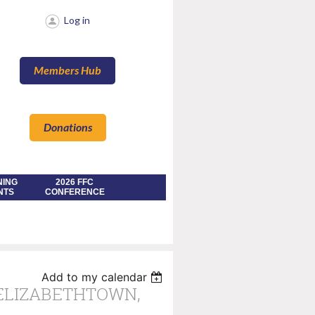
Log in
Members Hub
Donations
NING
2026 FFC
NTS
CONFERENCE
Add to my calendar
 ELIZABETHTOWN,