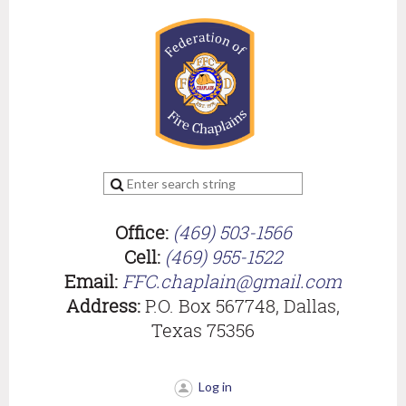
Office:
(469) 503-1566
Cell:
(469) 955-1522
Email:
FFC.chaplain@gmail.com
Address:
P.O. Box 567748, Dallas,
Texas 75356
Log in