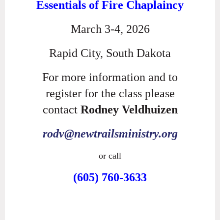
Essentials of Fire Chaplaincy
March 3-4, 2026
Rapid City, South Dakota
For more information and to
register for the class please
contact
Rodney Veldhuizen
rodv@newtrailsministry.org
or call
(605) 760-3633