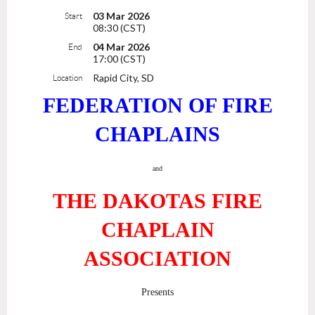
03 Mar 2026
Start
08:30 (CST)
04 Mar 2026
End
17:00 (CST)
Rapid City, SD
Location
FEDERATION OF FIRE
CHAPLAINS
and
THE DAKOTAS FIRE
CHAPLAIN
ASSOCIATION
Presents