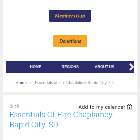
Members Hub
Donations
HOME
REGIONS
ABOUT US
MEMBE
Home
Essentials of Fire Chaplaincy-Rapid City, SD
Back
Add to my calendar
Essentials Of Fire Chaplaincy-
Rapid City, SD