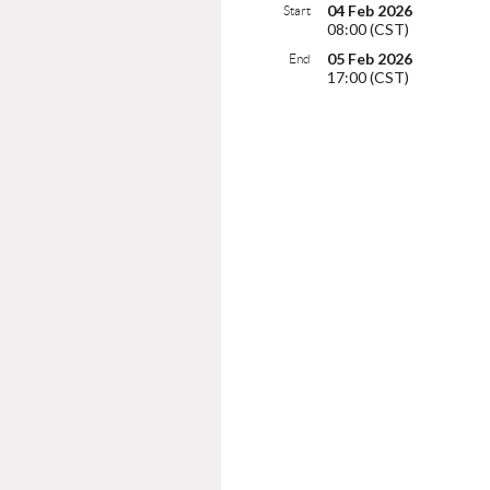
04 Feb 2026
Start
08:00 (CST)
05 Feb 2026
End
17:00 (CST)