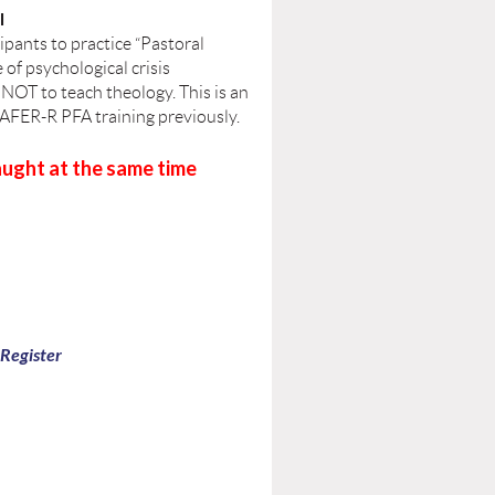
I
cipants to practice “Pastoral
 of psychological crisis
 NOT to teach theology. This is an
SAFER-R PFA training previously.
ught at the same time
 Register