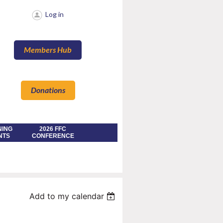
Log in
Members Hub
Donations
NING
2026 FFC
NTS
CONFERENCE
Add to my calendar