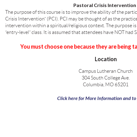
Pastoral Crisis Intervention 
The purpose of this course is to improve the ability of the parti
Crisis Intervention” (PCI). PCI may be thought of as the practice
intervention within a spiritual/religious context. The purpose is
“entry-level” class. It is assumed that attendees have NOT had 
You must choose one because they are being ta
Location
Campus Lutheran Church
304 South College Ave.
Columbia, MO 65201
Click here for More Information and to