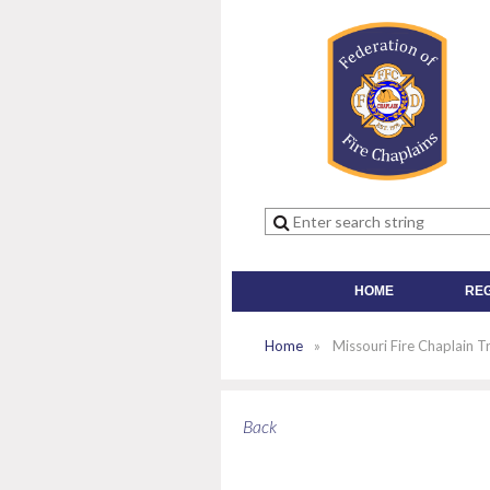
HOME
RE
Home
Missouri Fire Chaplain T
Back