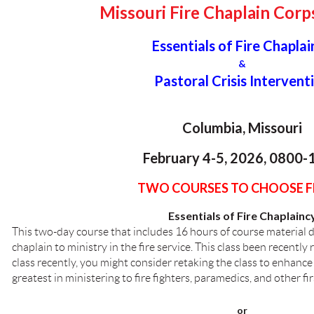
Missouri Fire Chaplain Corp
Essentials of Fire Chaplai
&
Pastoral Crisis Intervent
Columbia, Missouri
February 4-5, 2026, 0800-
TWO COURSES TO CHOOSE 
Essentials of Fire Chaplainc
This two-day course that includes 16 hours of course material d
chaplain to ministry in the fire service. This class been recently 
class recently, you might consider retaking the class to enhance 
greatest in ministering to fire fighters, paramedics, and other fi
or