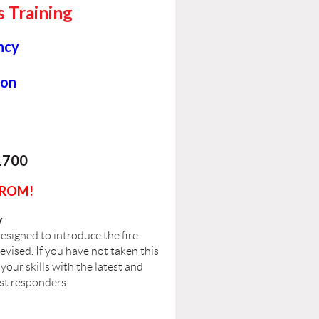
s Training
ncy
ion
1700
FROM!
y
esigned to introduce the fire
revised. If you have not taken this
your skills with the latest and
rst responders.