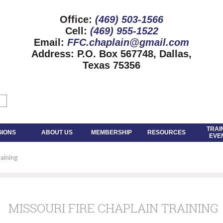
Office:
(469) 503-1566
Cell:
(469) 955-1522
Email:
FFC.chaplain@gmail.com
Address:
P.O. Box 567748, Dallas,
Texas 75356
TRAI
GIONS
ABOUT US
MEMBERSHIP
RESOURCES
EVE
raining
MISSOURI FIRE CHAPLAIN TRAINING